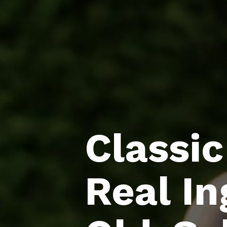
Classic
Real In