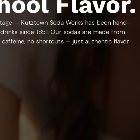
ool Flavor.
ritage — Kutztown Soda Works has been hand-
 drinks since 1851. Our sodas are made from
caffeine, no shortcuts — just authentic flavor