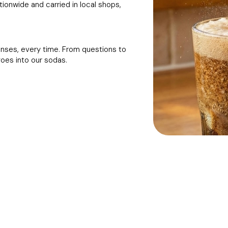
onwide and carried in local shops,
onses, every time. From questions to
goes into our sodas.