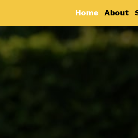
Home
About