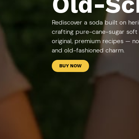
Old-Sch
Rediscover a soda built on he
crafting pure-cane-sugar soft
original, premium recipes — no 
and old-fashioned charm.
BUY NOW