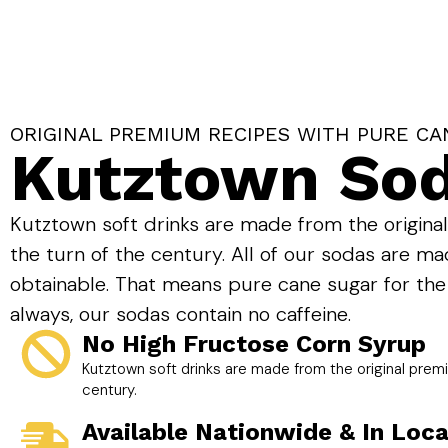
ORIGINAL PREMIUM RECIPES WITH PURE CA
Kutztown So
Kutztown soft drinks are made from the origina
the turn of the century. All of our sodas are ma
obtainable. That means pure cane sugar for the
always, our sodas contain no caffeine.
No High Fructose Corn Syrup
Kutztown soft drinks are made from the original premi
century.
Available Nationwide & In Loca