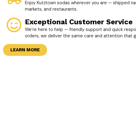
Enjoy Kutztown sodas wherever you are — shipped nati
markets, and restaurants.
Exceptional Customer Service
We’re here to help — friendly support and quick resp
orders, we deliver the same care and attention that 
LEARN MORE