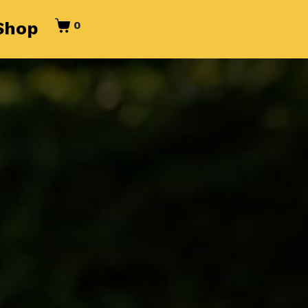
Shop
0