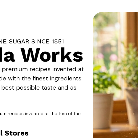
NE SUGAR SINCE 1851
da Works
l premium recipes invented at
de with the finest ingredients
 best possible taste and as
um recipes invented at the turn of the
l Stores