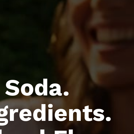
 Soda.
gredients.